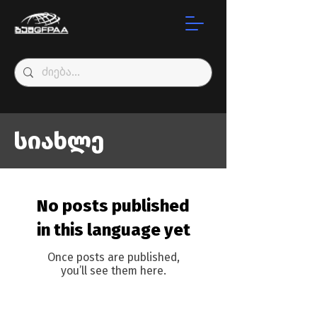
სიახლე
No posts published
in this language yet
Once posts are published,
you’ll see them here.