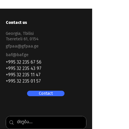
Contact us
Georgia, Tbilisi
Tsereteli 61, 0154
gfpaa@gfpaa.ge
baf@baf.ge
+995 32 235 67 56
+995 32 235 43 97
+995 32 235 11 47
+995 32 235 01 57
Contact