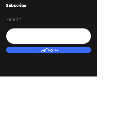
Subscribe
Email
გაგზავნა
Useful links
Revenue Service
President of Georgia
Parliament of Georgia
Government of Georgia
Ministry of Finance of Georgia
Soc. network